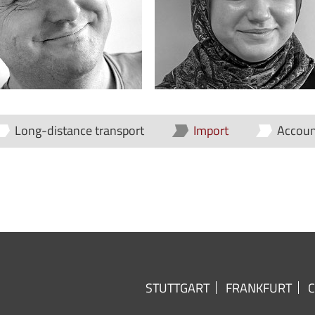
Long-distance transport
Import
Accoun
STUTTGART
FRANKFURT