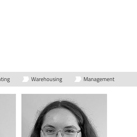
ting
Warehousing
Management