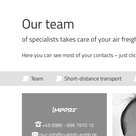
Our team
of specialists takes care of your air frei
Here you can see most of your contacts – just cli
Team
Short-distance transport
Import
+49 (0)89 - 896 7970 10
muc.info@rudolph-gmbh.de