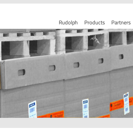
Rudolph
Products
Partners