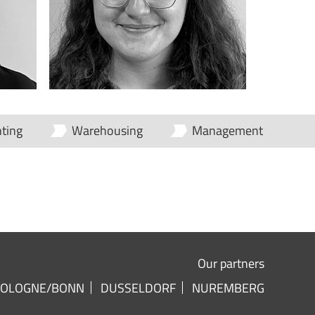
ting
Warehousing
Management
Our partners
COLOGNE/BONN
DUSSELDORF
NUREMBERG