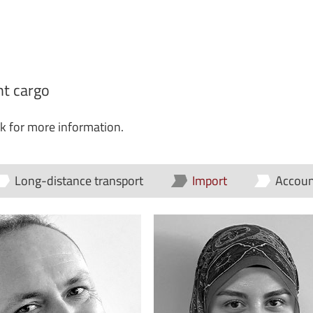
ght cargo
ck for more information.
Long-distance transport
Import
Accoun