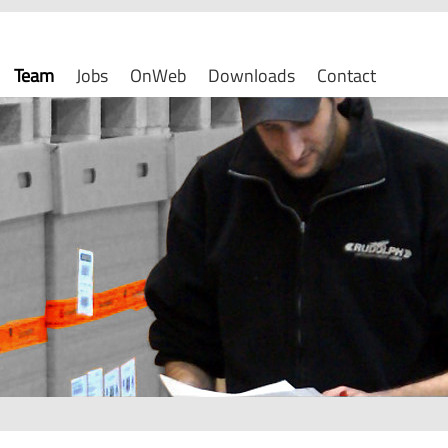
Team
Jobs
OnWeb
Downloads
Contact