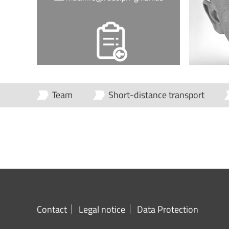
Team
Short-distance transport
Contact
Legal notice
Data Protection